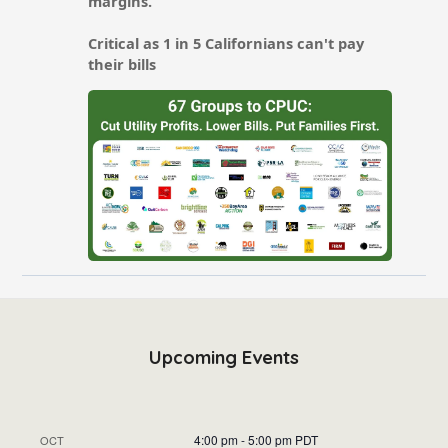
Upcoming Events
4:00 pm
-
5:00 pm
PDT
OCT