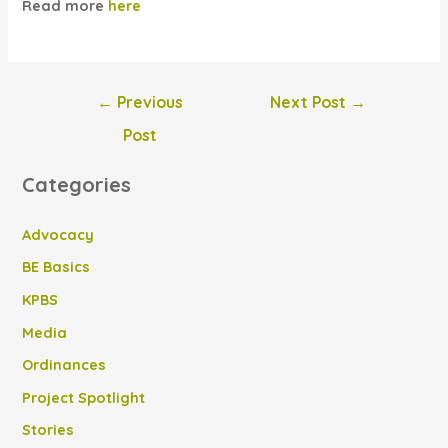
Read more
here
Post
←
Previous
Next Post
→
navigation
Post
Categories
Advocacy
BE Basics
KPBS
Media
Ordinances
Project Spotlight
Stories