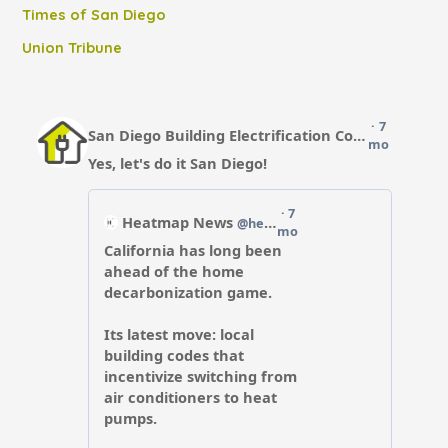
Times of San Diego
Union Tribune