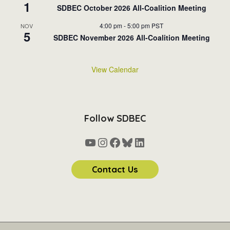
1
SDBEC October 2026 All-Coalition Meeting
4:00 pm
-
5:00 pm
PST
NOV
5
SDBEC November 2026 All-Coalition Meeting
View Calendar
Follow SDBEC
YouTube
Instagram
Facebook
Bluesky
LinkedIn
Contact Us