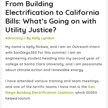
From Building
Electrification to California
Bills: What’s Going on with
Utility Justice?
Advocacy
/ By
Kelly Lyndon
My name is Kelly Rickwa, and I am an Outreach Intern
with SanDiego350 for this summer. I am an
engineering student heading into my second year of
college at Santa Clara University, and I am passionate
about climate action and renewable energy.
I have attended various training and team meetings,
and one of the terrific teams I have met is the
San
Diego Building Electrification Coalition
, which SD350
helped launch.