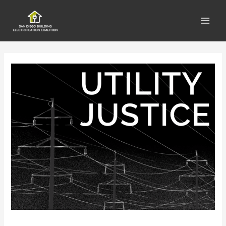
Main
Men