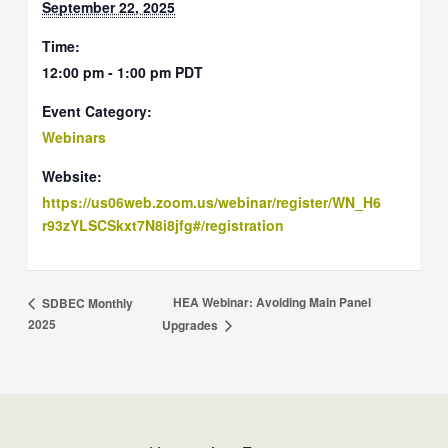
September 22, 2025
Time:
12:00 pm - 1:00 pm
PDT
Event Category:
Webinars
Website:
https://us06web.zoom.us/webinar/register/WN_H6
r93zYLSCSkxt7N8i8jfg#/registration
HEA Webinar: Avoiding Main Panel
SDBEC Monthly
2025
Upgrades