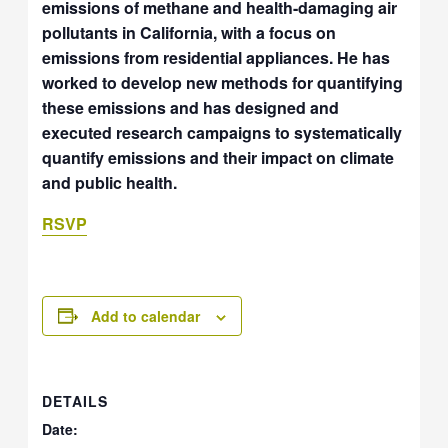
emissions of methane and health-damaging air
pollutants in California, with a focus on
emissions from residential appliances. He has
worked to develop new methods for quantifying
these emissions and has designed and
executed research campaigns to systematically
quantify emissions and their impact on climate
and public health.
RSVP
Add to calendar
DETAILS
Date: