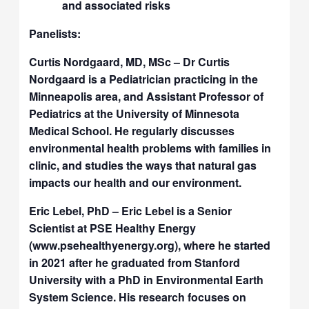
and associated risks
Panelists:
Curtis Nordgaard, MD, MSc – Dr Curtis
Nordgaard is a Pediatrician practicing in the
Minneapolis area, and Assistant Professor of
Pediatrics at the University of Minnesota
Medical School. He regularly discusses
environmental health problems with families in
clinic, and studies the ways that natural gas
impacts our health and our environment.
Eric Lebel, PhD – Eric Lebel is a Senior
Scientist at PSE Healthy Energy
(www.psehealthyenergy.org), where he started
in 2021 after he graduated from Stanford
University with a PhD in Environmental Earth
System Science. His research focuses on