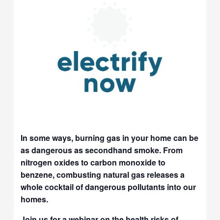
In some ways, burning gas in your home can be
as dangerous as secondhand smoke. From
nitrogen oxides to carbon monoxide to
benzene, combusting natural gas releases a
whole cocktail of dangerous pollutants into our
homes.
Join us for a webinar on the health risks of