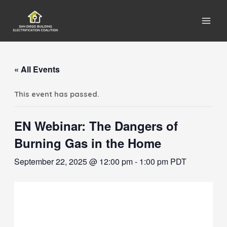
Main
Men
« All Events
This event has passed.
EN Webinar: The Dangers of
Burning Gas in the Home
September 22, 2025 @ 12:00 pm
-
1:00 pm
PDT