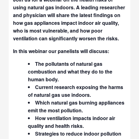
using natural gas indoors. A leading researcher
and physician will share the latest findings on
how gas appliances impact indoor air quality,
who is most vulnerable, and how poor
ventilation can significantly worsen the risks.
In this webinar our panelists will discuss:
The pollutants of natural gas
combustion and what they do to the
human body.
Current research exposing the harms
of natural gas use indoors.
Which natural gas burning appliances
emit the most pollution.
How ventilation impacts indoor air
quality and health risks.
Strategies to reduce indoor pollution