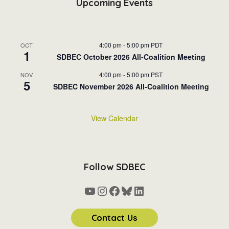
Upcoming Events
4:00 pm
-
5:00 pm
PDT
OCT
1
SDBEC October 2026 All-Coalition Meeting
4:00 pm
-
5:00 pm
PST
NOV
5
SDBEC November 2026 All-Coalition Meeting
View Calendar
Follow SDBEC
YouTube
Instagram
Facebook
Bluesky
LinkedIn
Contact Us